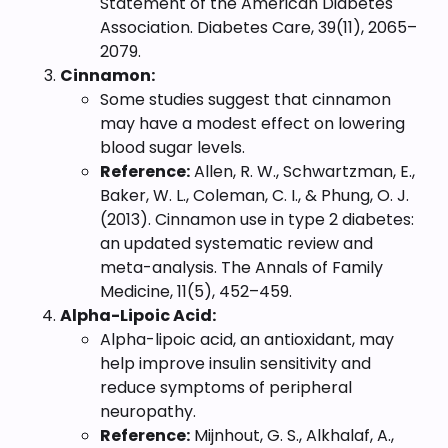
Statement of the American Diabetes
Association. Diabetes Care, 39(11), 2065–
2079.
Cinnamon:
Some studies suggest that cinnamon
may have a modest effect on lowering
blood sugar levels.
Reference:
Allen, R. W., Schwartzman, E.,
Baker, W. L., Coleman, C. I., & Phung, O. J.
(2013). Cinnamon use in type 2 diabetes:
an updated systematic review and
meta-analysis. The Annals of Family
Medicine, 11(5), 452–459.
Alpha-Lipoic Acid:
Alpha-lipoic acid, an antioxidant, may
help improve insulin sensitivity and
reduce symptoms of peripheral
neuropathy.
Reference:
Mijnhout, G. S., Alkhalaf, A.,