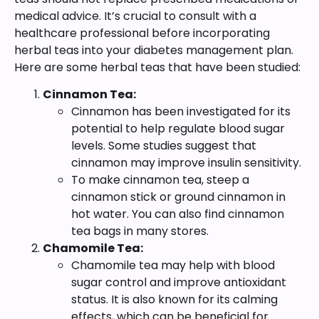
medical advice. It’s crucial to consult with a
healthcare professional before incorporating
herbal teas into your diabetes management plan.
Here are some herbal teas that have been studied:
Cinnamon Tea:
Cinnamon has been investigated for its
potential to help regulate blood sugar
levels. Some studies suggest that
cinnamon may improve insulin sensitivity.
To make cinnamon tea, steep a
cinnamon stick or ground cinnamon in
hot water. You can also find cinnamon
tea bags in many stores.
Chamomile Tea:
Chamomile tea may help with blood
sugar control and improve antioxidant
status. It is also known for its calming
effects, which can be beneficial for