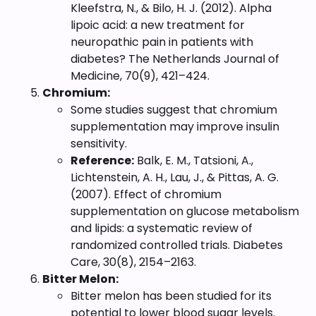
Kleefstra, N., & Bilo, H. J. (2012). Alpha
lipoic acid: a new treatment for
neuropathic pain in patients with
diabetes? The Netherlands Journal of
Medicine, 70(9), 421–424.
Chromium:
Some studies suggest that chromium
supplementation may improve insulin
sensitivity.
Reference:
Balk, E. M., Tatsioni, A.,
Lichtenstein, A. H., Lau, J., & Pittas, A. G.
(2007). Effect of chromium
supplementation on glucose metabolism
and lipids: a systematic review of
randomized controlled trials. Diabetes
Care, 30(8), 2154–2163.
Bitter Melon:
Bitter melon has been studied for its
potential to lower blood sugar levels.