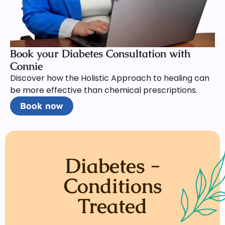
Book your Diabetes Consultation with
Connie
Discover how the Holistic Approach to healing can
be more effective than chemical prescriptions.
Book now
Diabetes -
Conditions
Treated