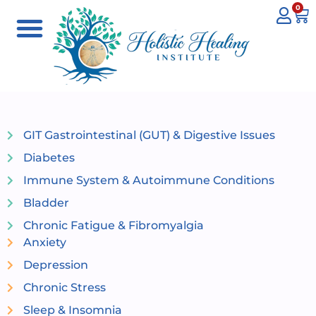
0
GIT Gastrointestinal (GUT) & Digestive Issues
Diabetes
Immune System & Autoimmune Conditions
Bladder
Chronic Fatigue & Fibromyalgia
Anxiety
Depression
Chronic Stress
Sleep & Insomnia