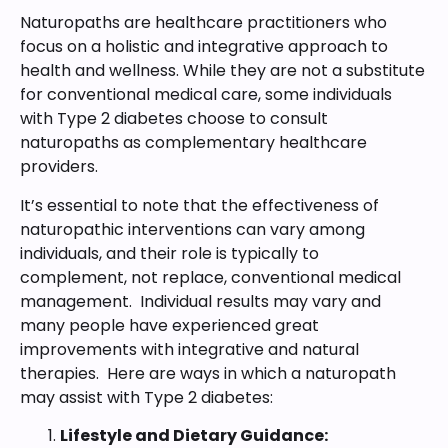
Naturopaths are healthcare practitioners who
focus on a holistic and integrative approach to
health and wellness. While they are not a substitute
for conventional medical care, some individuals
with Type 2 diabetes choose to consult
naturopaths as complementary healthcare
providers.
It’s essential to note that the effectiveness of
naturopathic interventions can vary among
individuals, and their role is typically to
complement, not replace, conventional medical
management. Individual results may vary and
many people have experienced great
improvements with integrative and natural
therapies. Here are ways in which a naturopath
may assist with Type 2 diabetes:
Lifestyle and Dietary Guidance: