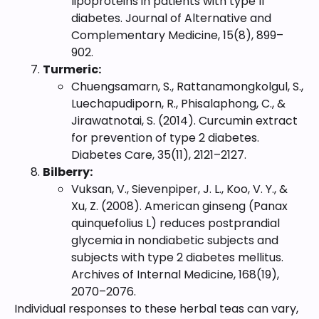
lipoproteins in patients with type II
diabetes. Journal of Alternative and
Complementary Medicine, 15(8), 899–
902.
Turmeric:
Chuengsamarn, S., Rattanamongkolgul, S.,
Luechapudiporn, R., Phisalaphong, C., &
Jirawatnotai, S. (2014). Curcumin extract
for prevention of type 2 diabetes.
Diabetes Care, 35(11), 2121–2127.
Bilberry:
Vuksan, V., Sievenpiper, J. L., Koo, V. Y., &
Xu, Z. (2008). American ginseng (Panax
quinquefolius L) reduces postprandial
glycemia in nondiabetic subjects and
subjects with type 2 diabetes mellitus.
Archives of Internal Medicine, 168(19),
2070–2076.
Individual responses to these herbal teas can vary,