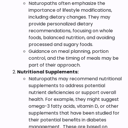
Naturopaths often emphasize the
importance of lifestyle modifications,
including dietary changes. They may
provide personalized dietary
recommendations, focusing on whole
foods, balanced nutrition, and avoiding
processed and sugary foods.
Guidance on meal planning, portion
control, and the timing of meals may be
part of their approach.
Nutritional Supplements:
Naturopaths may recommend nutritional
supplements to address potential
nutrient deficiencies or support overall
health. For example, they might suggest
omega-3 fatty acids, vitamin D, or other
supplements that have been studied for
their potential benefits in diabetes
management. These are based on