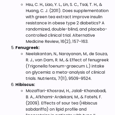
Hsu, C. H., Liao, Y. L., Lin, S. C., Tsai, T. H., &
Huang, C. J. (2011). Does supplementation
with green tea extract improve insulin
resistance in obese type 2 diabetics? A
randomized, double-blind, and placebo-
controlled clinical trial. Alternative
Medicine Review, 16(2), 157–163.
Fenugreek:
Neelakantan, N., Narayanan, M., de Souza,
R. J., van Dam, R. M., & Effect of fenugreek
(Trigonella foenum-graecum L.) intake
on glycemia: a meta-analysis of clinical
trials. Nutrients, 7(11), 9509–9524.
Hibiscus:
Mozaffari-Khosravi, H., Jalali-Khanabadi,
B. A., Afkhami-Ardekani, M., & Fatehi, F.
(2009). Effects of sour tea (Hibiscus
sabdariffa) on lipid profile and