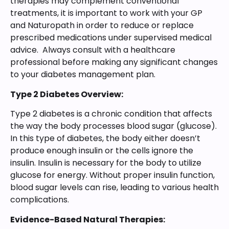
therapies may complement conventional
treatments, it is important to work with your GP
and Naturopath in order to reduce or replace
prescribed medications under supervised medical
advice. Always consult with a healthcare
professional before making any significant changes
to your diabetes management plan.
Type 2 Diabetes Overview:
Type 2 diabetes is a chronic condition that affects
the way the body processes blood sugar (glucose).
In this type of diabetes, the body either doesn’t
produce enough insulin or the cells ignore the
insulin. Insulin is necessary for the body to utilize
glucose for energy. Without proper insulin function,
blood sugar levels can rise, leading to various health
complications.
Evidence-Based Natural Therapies: