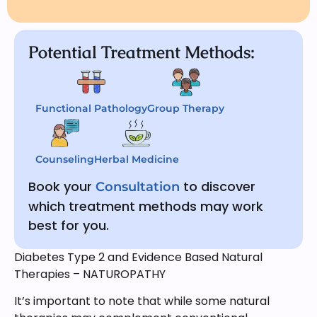
Potential Treatment Methods:
Functional Pathology
Group Therapy
Counseling
Herbal Medicine
Book your
to discover
Consultation
which treatment methods may work
best for you.
Diabetes Type 2 and Evidence Based Natural
Therapies – NATUROPATHY
It’s important to note that while some natural