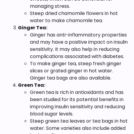
managing stress.
Steep dried chamomile flowers in hot
water to make chamomile tea.
Ginger Tea:
Ginger has anti-inflammatory properties
and may have a positive impact on insulin
sensitivity. It may also help in reducing
complications associated with diabetes.
To make ginger tea, steep fresh ginger
slices or grated ginger in hot water.
Ginger tea bags are also available.
Green Tea:
Green tea is rich in antioxidants and has
been studied for its potential benefits in
improving insulin sensitivity and reducing
blood sugar levels.
Steep green tea leaves or tea bags in hot
water. Some varieties also include added