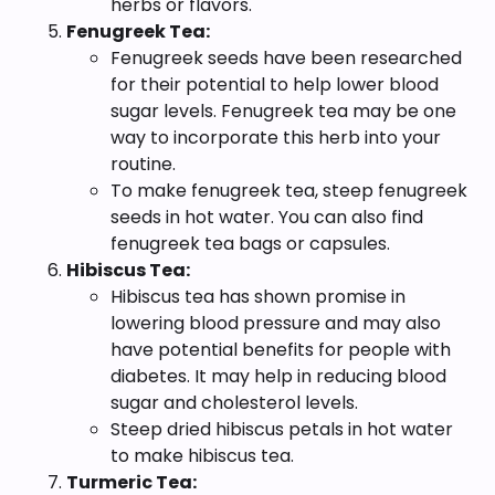
herbs or flavors.
Fenugreek Tea:
Fenugreek seeds have been researched
for their potential to help lower blood
sugar levels. Fenugreek tea may be one
way to incorporate this herb into your
routine.
To make fenugreek tea, steep fenugreek
seeds in hot water. You can also find
fenugreek tea bags or capsules.
Hibiscus Tea:
Hibiscus tea has shown promise in
lowering blood pressure and may also
have potential benefits for people with
diabetes. It may help in reducing blood
sugar and cholesterol levels.
Steep dried hibiscus petals in hot water
to make hibiscus tea.
Turmeric Tea: