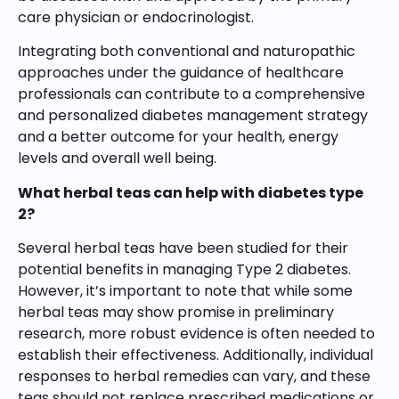
care physician or endocrinologist.
Integrating both conventional and naturopathic
approaches under the guidance of healthcare
professionals can contribute to a comprehensive
and personalized diabetes management strategy
and a better outcome for your health, energy
levels and overall well being.
What herbal teas can help with diabetes type
2?
Several herbal teas have been studied for their
potential benefits in managing Type 2 diabetes.
However, it’s important to note that while some
herbal teas may show promise in preliminary
research, more robust evidence is often needed to
establish their effectiveness. Additionally, individual
responses to herbal remedies can vary, and these
teas should not replace prescribed medications or