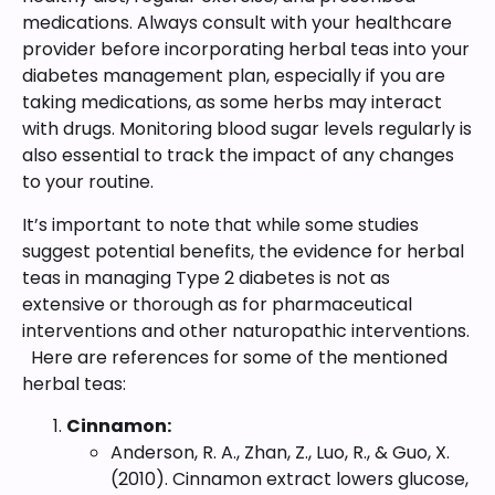
medications. Always consult with your healthcare
provider before incorporating herbal teas into your
diabetes management plan, especially if you are
taking medications, as some herbs may interact
with drugs. Monitoring blood sugar levels regularly is
also essential to track the impact of any changes
to your routine.
It’s important to note that while some studies
suggest potential benefits, the evidence for herbal
teas in managing Type 2 diabetes is not as
extensive or thorough as for pharmaceutical
interventions and other naturopathic interventions.
Here are references for some of the mentioned
herbal teas:
Cinnamon:
Anderson, R. A., Zhan, Z., Luo, R., & Guo, X.
(2010). Cinnamon extract lowers glucose,