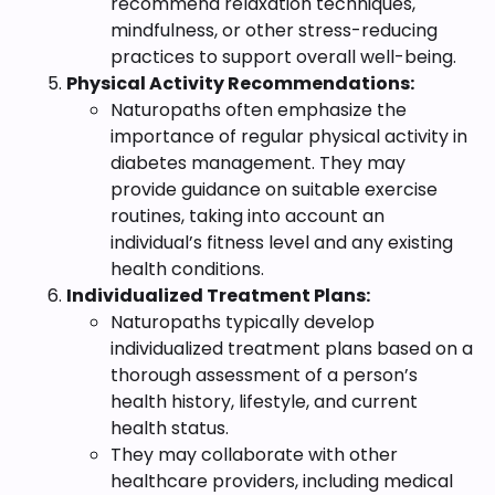
recommend relaxation techniques,
mindfulness, or other stress-reducing
practices to support overall well-being.
Physical Activity Recommendations:
Naturopaths often emphasize the
importance of regular physical activity in
diabetes management. They may
provide guidance on suitable exercise
routines, taking into account an
individual’s fitness level and any existing
health conditions.
Individualized Treatment Plans:
Naturopaths typically develop
individualized treatment plans based on a
thorough assessment of a person’s
health history, lifestyle, and current
health status.
They may collaborate with other
healthcare providers, including medical