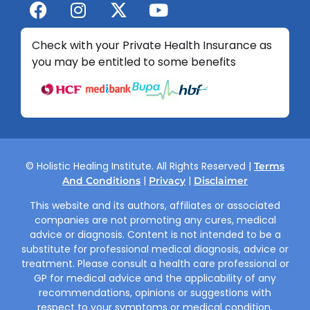
Check with your Private Health Insurance as
you may be entitled to some benefits
© Holistic Healing Institute. All Rights Reserved |
Terms
|
|
And Conditions
Privacy
Disclaimer
This website and its authors, affiliates or associated
companies are not promoting any cures, medical
advice or diagnosis. Content is not intended to be a
substitute for professional medical diagnosis, advice or
treatment. Please consult a health care professional or
GP for medical advice and the applicability of any
recommendations, opinions or suggestions with
respect to your symptoms or medical condition.