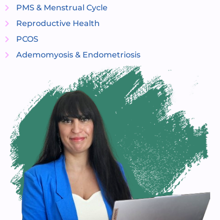
PMS & Menstrual Cycle
Reproductive Health
PCOS
Ademomyosis & Endometriosis