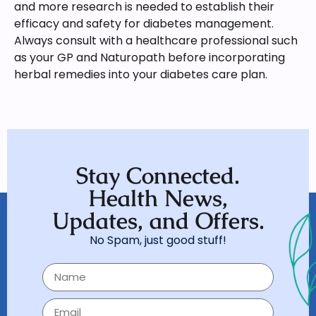
and more research is needed to establish their
efficacy and safety for diabetes management.
Always consult with a healthcare professional such
as your GP and Naturopath before incorporating
herbal remedies into your diabetes care plan.
Stay Connected.
Health News,
Updates, and Offers.
No Spam, just good stuff!