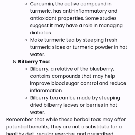
Curcumin, the active compound in
turmeric, has anti-inflammatory and
antioxidant properties. Some studies
suggest it may have a role in managing
diabetes.
Make turmeric tea by steeping fresh
turmeric slices or turmeric powder in hot
water.
Bilberry Tea:
Bilberry, a relative of the blueberry,
contains compounds that may help
improve blood sugar control and reduce
inflammation.
Bilberry tea can be made by steeping
dried bilberry leaves or berries in hot
water.
Remember that while these herbal teas may offer
potential benefits, they are not a substitute for a
healthy diet, regular exercise, and prescribed