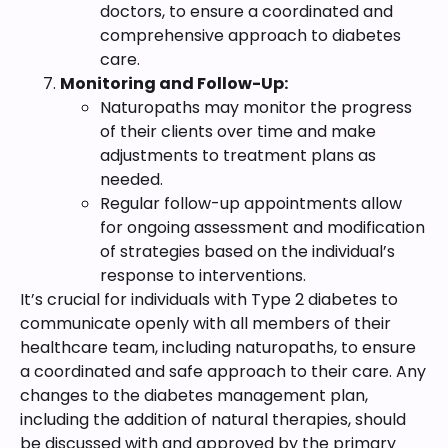
doctors, to ensure a coordinated and
comprehensive approach to diabetes
care.
Monitoring and Follow-Up:
Naturopaths may monitor the progress
of their clients over time and make
adjustments to treatment plans as
needed.
Regular follow-up appointments allow
for ongoing assessment and modification
of strategies based on the individual’s
response to interventions.
It’s crucial for individuals with Type 2 diabetes to
communicate openly with all members of their
healthcare team, including naturopaths, to ensure
a coordinated and safe approach to their care. Any
changes to the diabetes management plan,
including the addition of natural therapies, should
be discussed with and approved by the primary