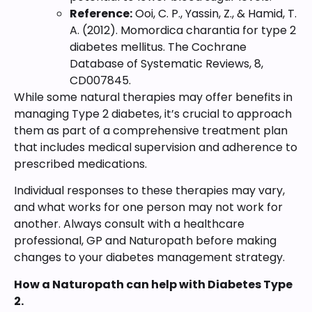
Reference:
Ooi, C. P., Yassin, Z., & Hamid, T.
A. (2012). Momordica charantia for type 2
diabetes mellitus. The Cochrane
Database of Systematic Reviews, 8,
CD007845.
While some natural therapies may offer benefits in
managing Type 2 diabetes, it’s crucial to approach
them as part of a comprehensive treatment plan
that includes medical supervision and adherence to
prescribed medications.
Individual responses to these therapies may vary,
and what works for one person may not work for
another. Always consult with a healthcare
professional, GP and Naturopath before making
changes to your diabetes management strategy.
How a Naturopath can help with Diabetes Type
2.