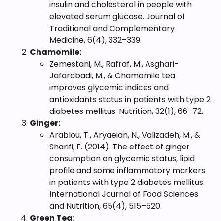
insulin and cholesterol in people with
elevated serum glucose. Journal of
Traditional and Complementary
Medicine, 6(4), 332–339.
Chamomile:
Zemestani, M., Rafraf, M., Asghari-
Jafarabadi, M., & Chamomile tea
improves glycemic indices and
antioxidants status in patients with type 2
diabetes mellitus. Nutrition, 32(1), 66–72.
Ginger:
Arablou, T., Aryaeian, N., Valizadeh, M., &
Sharifi, F. (2014). The effect of ginger
consumption on glycemic status, lipid
profile and some inflammatory markers
in patients with type 2 diabetes mellitus.
International Journal of Food Sciences
and Nutrition, 65(4), 515–520.
Green Tea: