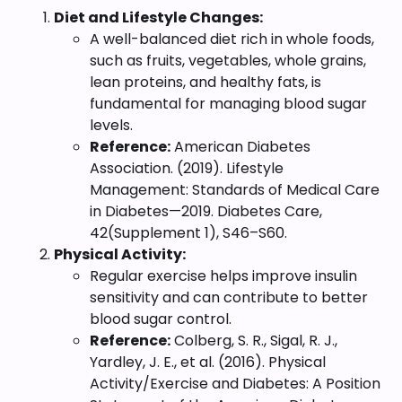
Diet and Lifestyle Changes:
A well-balanced diet rich in whole foods,
such as fruits, vegetables, whole grains,
lean proteins, and healthy fats, is
fundamental for managing blood sugar
levels.
Reference:
American Diabetes
Association. (2019). Lifestyle
Management: Standards of Medical Care
in Diabetes—2019. Diabetes Care,
42(Supplement 1), S46–S60.
Physical Activity:
Regular exercise helps improve insulin
sensitivity and can contribute to better
blood sugar control.
Reference:
Colberg, S. R., Sigal, R. J.,
Yardley, J. E., et al. (2016). Physical
Activity/Exercise and Diabetes: A Position