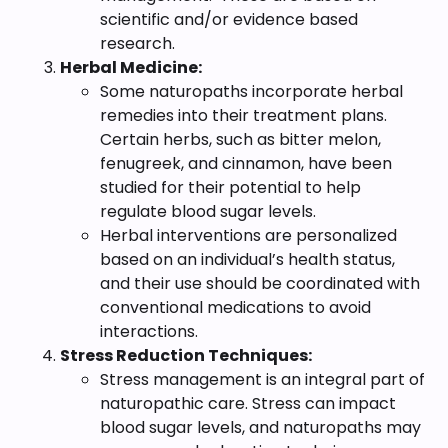
scientific and/or evidence based
research.
Herbal Medicine:
Some naturopaths incorporate herbal
remedies into their treatment plans.
Certain herbs, such as bitter melon,
fenugreek, and cinnamon, have been
studied for their potential to help
regulate blood sugar levels.
Herbal interventions are personalized
based on an individual’s health status,
and their use should be coordinated with
conventional medications to avoid
interactions.
Stress Reduction Techniques:
Stress management is an integral part of
naturopathic care. Stress can impact
blood sugar levels, and naturopaths may