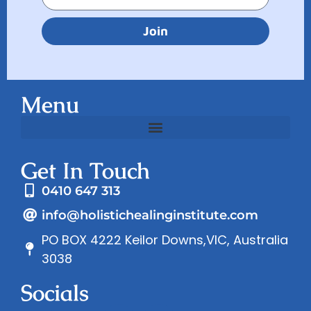
Join
Menu
Get In Touch
0410 647 313
info@holistichealinginstitute.com
PO BOX 4222 Keilor Downs,VIC, Australia
3038
Socials