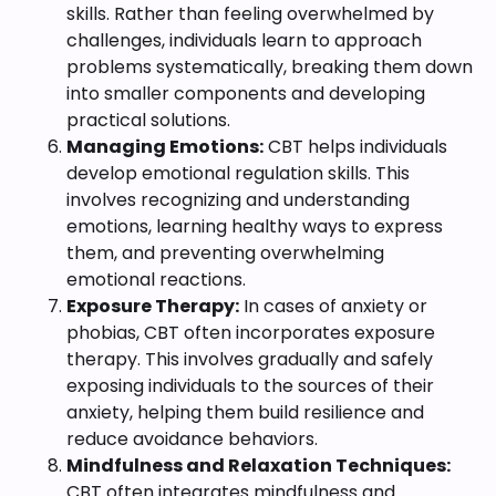
skills. Rather than feeling overwhelmed by
challenges, individuals learn to approach
problems systematically, breaking them down
into smaller components and developing
practical solutions.
Managing Emotions:
CBT helps individuals
develop emotional regulation skills. This
involves recognizing and understanding
emotions, learning healthy ways to express
them, and preventing overwhelming
emotional reactions.
Exposure Therapy:
In cases of anxiety or
phobias, CBT often incorporates exposure
therapy. This involves gradually and safely
exposing individuals to the sources of their
anxiety, helping them build resilience and
reduce avoidance behaviors.
Mindfulness and Relaxation Techniques:
CBT often integrates mindfulness and