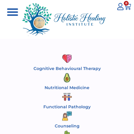
0
Cognitive Behavioural Therapy
Nutritional Medicine
Functional Pathology
Counseling