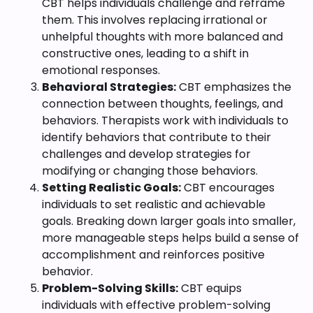
CBT helps individuals challenge and reframe
them. This involves replacing irrational or
unhelpful thoughts with more balanced and
constructive ones, leading to a shift in
emotional responses.
Behavioral Strategies:
CBT emphasizes the
connection between thoughts, feelings, and
behaviors. Therapists work with individuals to
identify behaviors that contribute to their
challenges and develop strategies for
modifying or changing those behaviors.
Setting Realistic Goals:
CBT encourages
individuals to set realistic and achievable
goals. Breaking down larger goals into smaller,
more manageable steps helps build a sense of
accomplishment and reinforces positive
behavior.
Problem-Solving Skills:
CBT equips
individuals with effective problem-solving