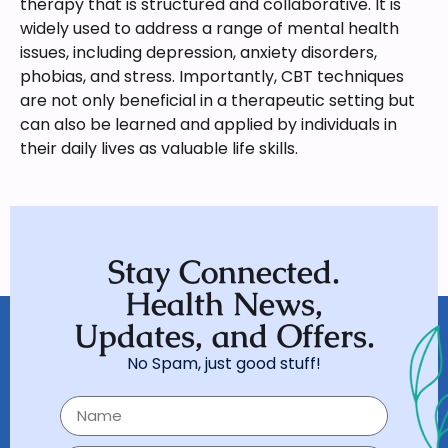
therapy that is structured and collaborative. It is
widely used to address a range of mental health
issues, including depression, anxiety disorders,
phobias, and stress. Importantly, CBT techniques
are not only beneficial in a therapeutic setting but
can also be learned and applied by individuals in
their daily lives as valuable life skills.
Stay Connected.
Health News,
Updates, and Offers.
No Spam, just good stuff!