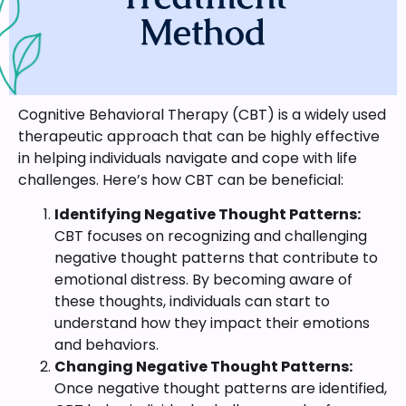
Method
Cognitive Behavioral Therapy (CBT) is a widely used
therapeutic approach that can be highly effective
in helping individuals navigate and cope with life
challenges. Here’s how CBT can be beneficial:
Identifying Negative Thought Patterns:
CBT focuses on recognizing and challenging
negative thought patterns that contribute to
emotional distress. By becoming aware of
these thoughts, individuals can start to
understand how they impact their emotions
and behaviors.
Changing Negative Thought Patterns:
Once negative thought patterns are identified,