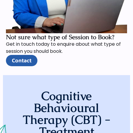
Not sure what type of Session to Book?
Get in touch today to enquire about what type of
session you should book.
Contact
Cognitive
Behavioural
Therapy (CBT) -
Treatment