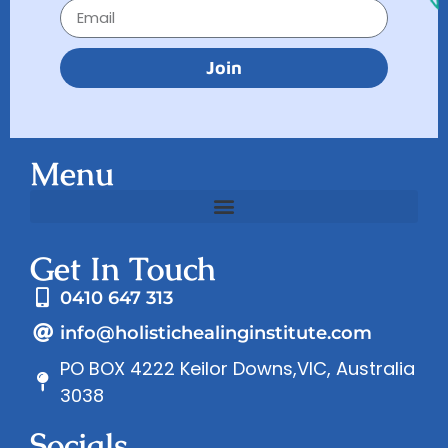
Join
Menu
Get In Touch
0410 647 313
info@holistichealinginstitute.com
PO BOX 4222 Keilor Downs,VIC, Australia
3038
Socials