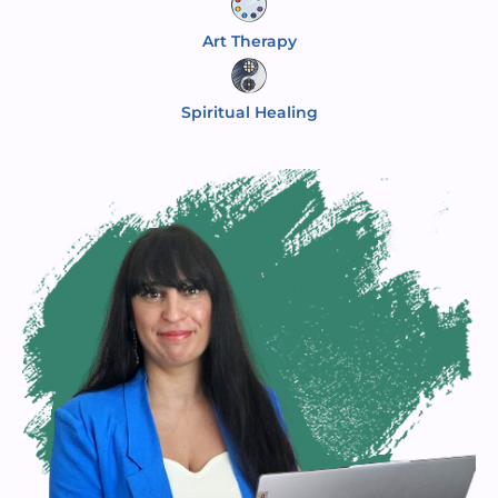
Art Therapy
Spiritual Healing