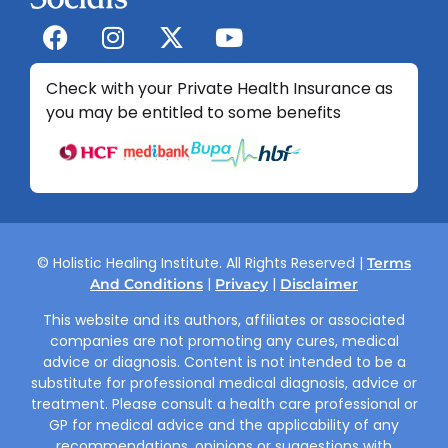
Check with your Private Health Insurance as
you may be entitled to some benefits
© Holistic Healing Institute. All Rights Reserved |
Terms
|
|
And Conditions
Privacy
Disclaimer
This website and its authors, affiliates or associated
companies are not promoting any cures, medical
advice or diagnosis. Content is not intended to be a
substitute for professional medical diagnosis, advice or
treatment. Please consult a health care professional or
GP for medical advice and the applicability of any
recommendations, opinions or suggestions with