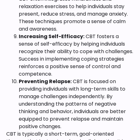
relaxation exercises to help individuals stay
present, reduce stress, and manage anxiety.
These techniques promote a sense of calm
and awareness.
Increasing Self-Efficacy:
CBT fosters a
sense of self-efficacy by helping individuals
recognize their ability to cope with challenges.
Success in implementing coping strategies
reinforces a positive sense of control and
competence.
Preventing Relapse:
CBT is focused on
providing individuals with long-term skills to
manage challenges independently. By
understanding the patterns of negative
thinking and behavior, individuals are better
equipped to prevent relapse and maintain
positive changes.
CBT is typically a short-term, goal-oriented