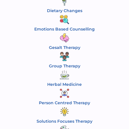
Dietary Changes
Emotions Based Counselling
Gesalt Therapy
Group Therapy
Herbal Medicine
Person Centred Therapy
Solutions Focuses Therapy