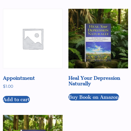
Appointment
Heal Your Depression
Naturally
$
1.00
Buy Book on Amazon
Add to cart