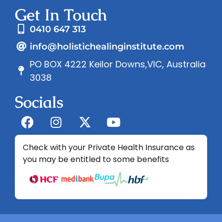
Get In Touch
0410 647 313
info@holistichealinginstitute.com
PO BOX 4222 Keilor Downs,VIC, Australia
3038
Socials
Check with your Private Health Insurance as
you may be entitled to some benefits