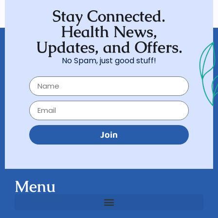
Stay Connected.
Health News,
Updates, and Offers.
No Spam, just good stuff!
Join
Menu