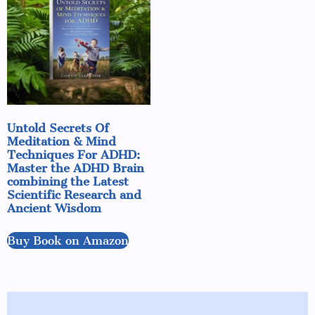
Untold Secrets Of
Meditation & Mind
Techniques For ADHD:
Master the ADHD Brain
combining the Latest
Scientific Research and
Ancient Wisdom
Buy Book on Amazon