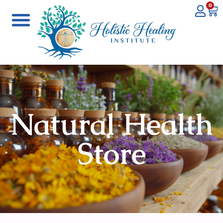
0
Natural Health
Store