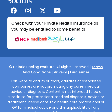
Socials
Check with your Private Health Insurance as
you may be entitled to some benefits
© Holistic Healing Institute. All Rights Reserved |
Terms
|
|
And Conditions
Privacy
Disclaimer
This website and its authors, affiliates or associated
companies are not promoting any cures, medical
advice or diagnosis. Content is not intended to be a
substitute for professional medical diagnosis, advice or
treatment. Please consult a health care professional or
GP for medical advice and the applicability of any