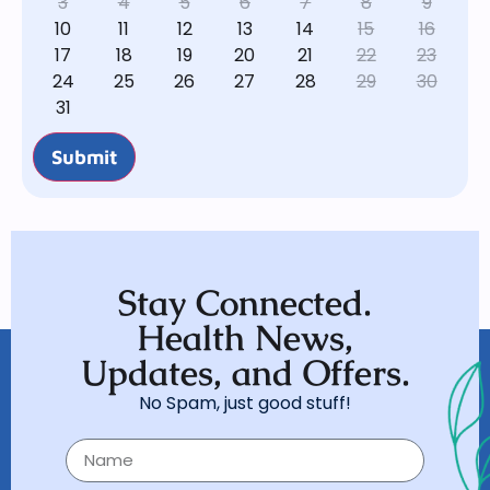
3
4
5
6
7
8
9
10
11
12
13
14
15
16
17
18
19
20
21
22
23
24
25
26
27
28
29
30
31
Submit
Stay Connected.
Health News,
Updates, and Offers.
No Spam, just good stuff!