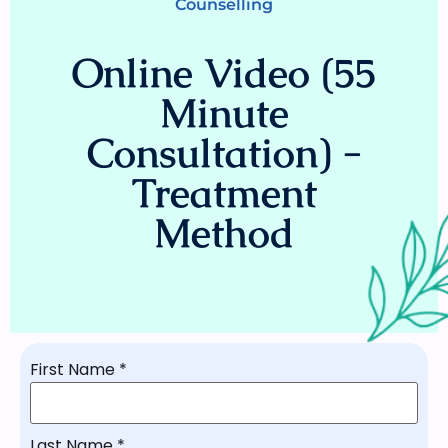
Counselling
Online Video (55
Minute
Consultation) -
Treatment
Method
First Name
*
Last Name
*