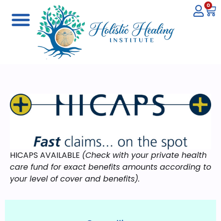
0
HICAPS AVAILABLE
(Check with your private health
care fund for exact benefits amounts according to
your level of cover and benefits).