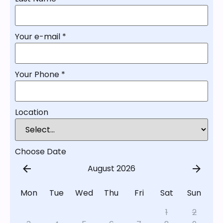
Your e-mail
*
Your Phone
*
Location
Choose Date
August 2026
Mon
Tue
Wed
Thu
Fri
Sat
Sun
1
2