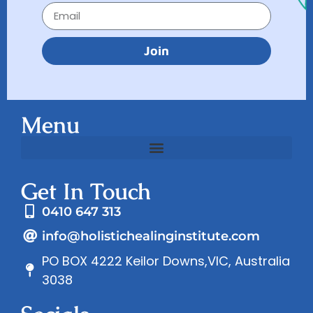
Join
Menu
Get In Touch
0410 647 313
info@holistichealinginstitute.com
PO BOX 4222 Keilor Downs,VIC, Australia
3038