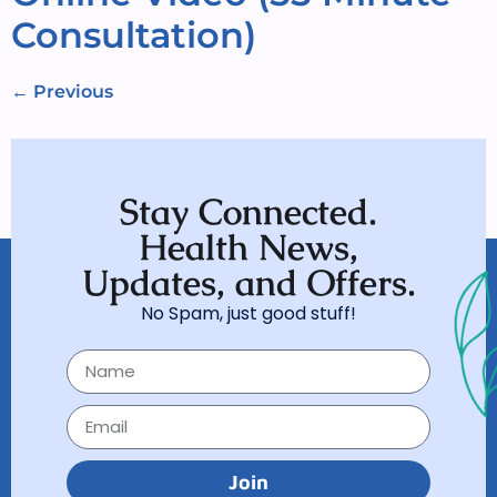
Consultation)
←
Previous
Stay Connected.
Health News,
Updates, and Offers.
No Spam, just good stuff!
Join