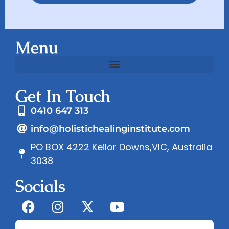
Menu
Get In Touch
0410 647 313
info@holistichealinginstitute.com
PO BOX 4222 Keilor Downs,VIC, Australia
3038
Socials