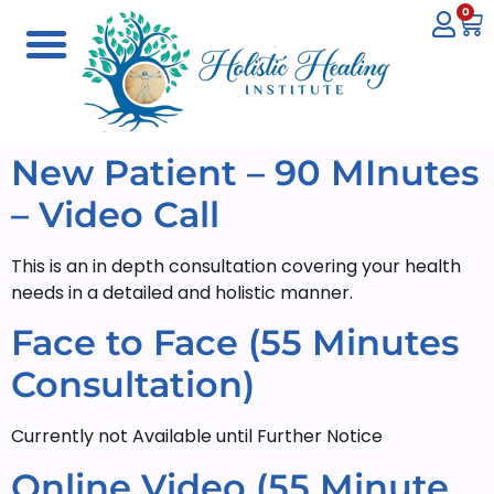
0
New Patient – 90 MInutes
– Video Call
This is an in depth consultation covering your health
needs in a detailed and holistic manner.
Face to Face (55 Minutes
Consultation)
Currently not Available until Further Notice
Online Video (55 Minute