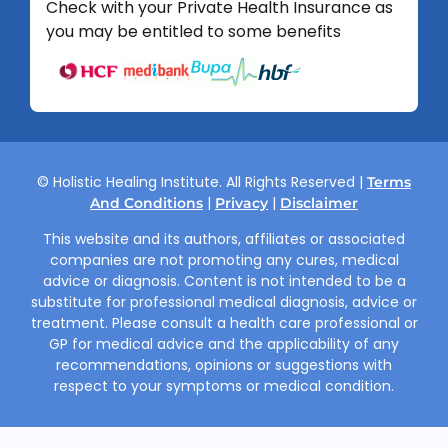
Check with your Private Health Insurance as
you may be entitled to some benefits
© Holistic Healing Institute. All Rights Reserved |
Terms
|
|
And Conditions
Privacy
Disclaimer
This website and its authors, affiliates or associated
companies are not promoting any cures, medical
advice or diagnosis. Content is not intended to be a
substitute for professional medical diagnosis, advice or
treatment. Please consult a health care professional or
GP for medical advice and the applicability of any
recommendations, opinions or suggestions with
respect to your symptoms or medical condition.